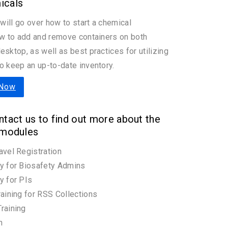
icals
 will go over how to start a chemical
ow to add and remove containers on both
esktop, as well as best practices for utilizing
o keep an up-to-date inventory.
 Now
tact us to find out more about the
 modules
avel Registration
y for Biosafety Admins
y for PIs
raining for RSS Collections
raining
n