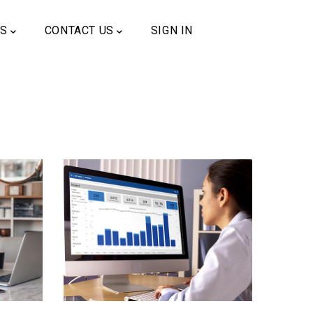
US
CONTACT US
SIGN IN