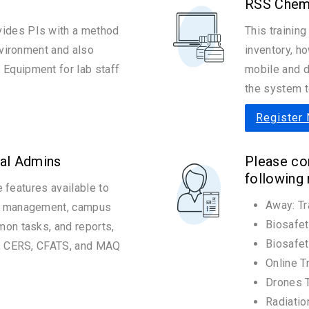
RSS Chem
ides PIs with a method
This training
nvironment and also
inventory, h
Equipment for lab staff
mobile and d
the system t
Register
al Admins
Please con
following
he features available to
Away: Tr
ry management, campus
Biosafet
mon tasks, and reports,
Biosafet
s, CERS, CFATS, and MAQ
Online T
Drones T
Radiatio