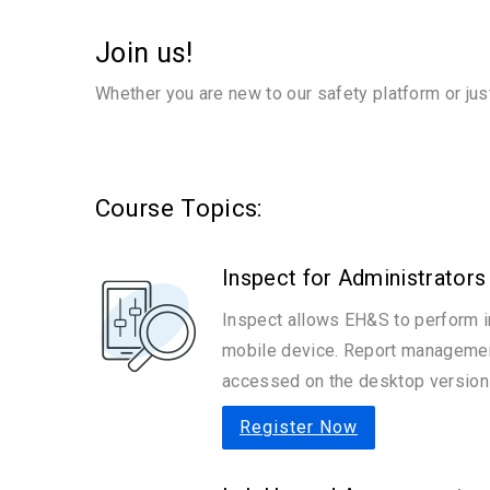
Join us!
Whether you are new to our safety platform or jus
Course Topics:
Inspect for Administrators
Inspect allows EH&S to perform i
mobile device. Report management
accessed on the desktop version 
Register Now