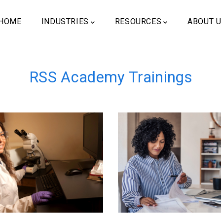
ain
vigation
HOME
INDUSTRIES
RESOURCES
ABOUT 
RSS Academy Trainings