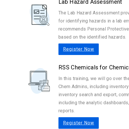
Lab Hazard Assessment
The Lab Hazard Assessment prov
for identifying hazards in a lab e
recommends Personal Protective 
based on the identified hazards.
Register Now
RSS Chemicals for Chemic
In this training, we will go over t
Chem Admins, including invento
inventory search and export, com
including the analytic dashboard
reports.
Register Now