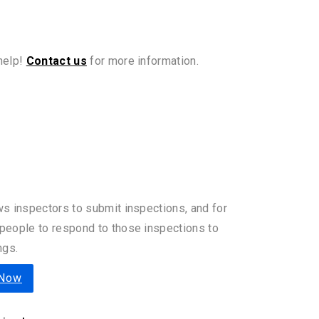
 help!
Contact us
for more information.
ws inspectors to submit inspections, and for
people to respond to those inspections to
ngs.
 Now