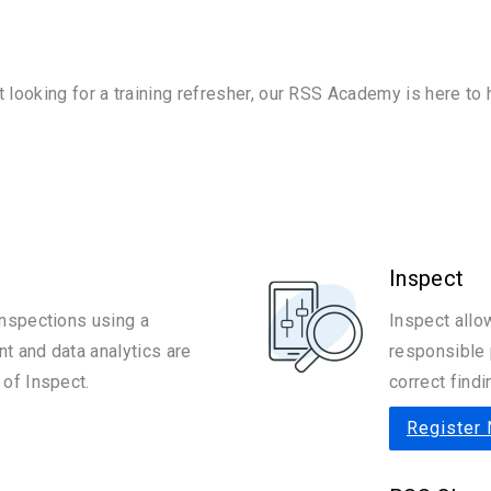
t looking for a training refresher, our RSS Academy is here to
Inspect
nspections using a
Inspect allo
 and data analytics are
responsible 
of Inspect.
correct findi
Register