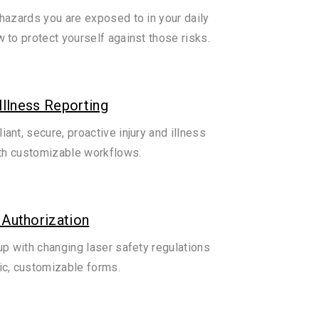
hazards you are exposed to in your daily
 to protect yourself against those risks.
 Illness Reporting
ant, secure, proactive injury and illness
ith customizable workflows.
 Authorization
up with changing laser safety regulations
c, customizable forms.