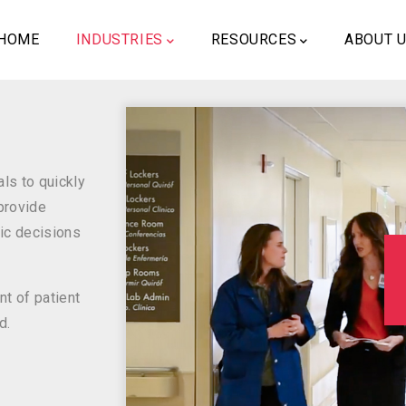
ain
vigation
HOME
INDUSTRIES
RESOURCES
ABOUT 
ls to quickly
 provide
ic decisions
t of patient
d.