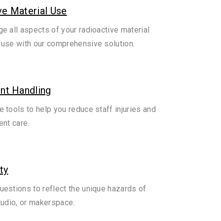
ve Material Use
e all aspects of your radioactive material
use with our comprehensive solution.
ent Handling
 tools to help you reduce staff injuries and
ent care.
ty
estions to reflect the unique hazards of
tudio, or makerspace.