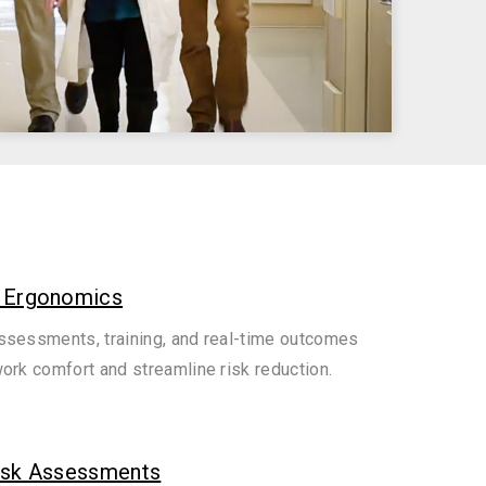
 Ergonomics
sessments, training, and real-time outcomes
ork comfort and streamline risk reduction.
isk Assessments