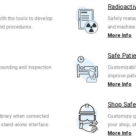
Radioacti
with the tools to develop
Safely manag
and procedures.
and machine 
More Info
Safe Pati
ounding and inspection
Customizable
improve pati
More Info
Shop Safe
ibrary when connected
Customize qu
 stand-alone interface.
your shop, s
More Info