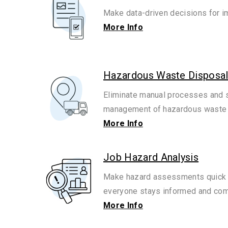
Make data-driven decisions for i
More Info
Hazardous Waste Disposal
Eliminate manual processes and s
management of hazardous waste a
More Info
Job Hazard Analysis
Make hazard assessments quick 
everyone stays informed and com
More Info