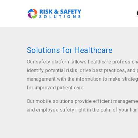
M
Skip
na
to
main
content
Solutions for Healthcare
Our safety platform allows healthcare professiona
identify potential risks, drive best practices, and
management with the information to make strateg
for improved patient care.
Our mobile solutions provide efficient managemen
and employee safety right in the palm of your han