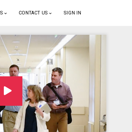
US
CONTACT US
SIGN IN