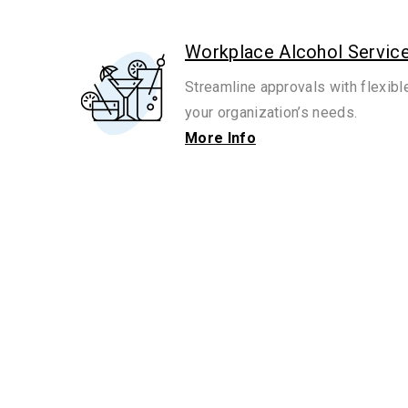
Workplace Alcohol Servic
Streamline approvals with flexibl
your organization’s needs.
More Info