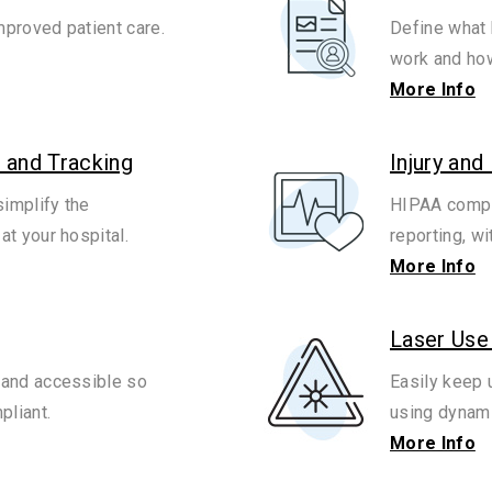
mproved patient care.
Define what 
work and how
More Info
 and Tracking
Injury and
implify the
HIPAA compli
t your hospital.
reporting, w
More Info
Laser Use
and accessible so
Easily keep 
pliant.
using dynami
More Info