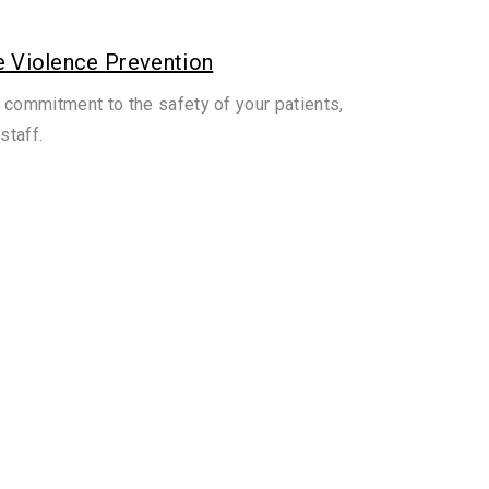
 Violence Prevention
 commitment to the safety of your patients,
staff.