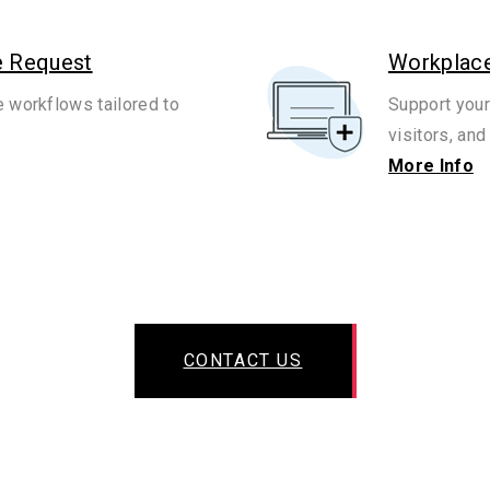
e Request
Workplace
e workflows tailored to
Support your
visitors, and 
More Info
CONTACT US