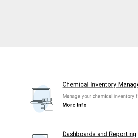
Chemical Inventory Mana
Manage your chemical inventory f
More Info
Dashboards and Reporting