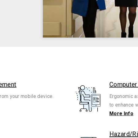
gement
Computer
rom your mobile device.
Ergonomic as
to enhance w
More Info
Hazard/R