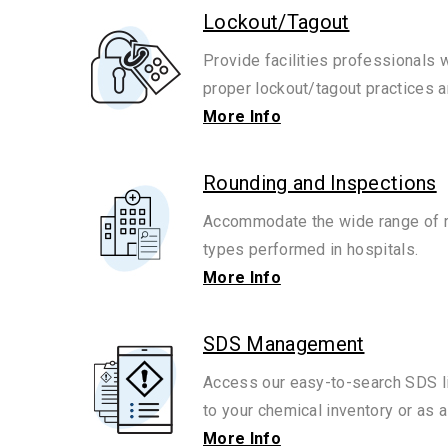
Lockout/Tagout
Provide facilities professionals 
proper lockout/tagout practices 
More Info
Rounding and Inspections
Accommodate the wide range of r
types performed in hospitals.
More Info
SDS Management
Access our easy-to-search SDS l
to your chemical inventory or as a
More Info