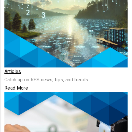
Articles
Catch up on RSS news, tips, and trends
Read More