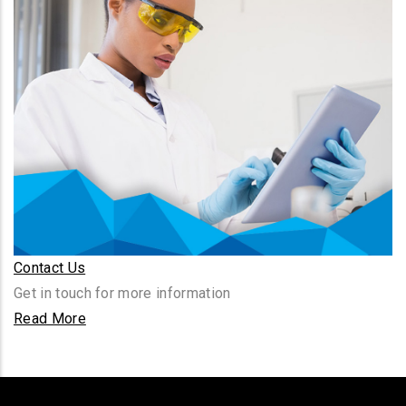
Contact Us
Get in touch for more information
Read More