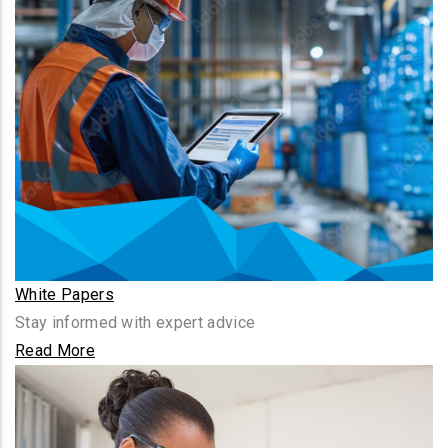
White Papers
Stay informed with expert advice
Read More