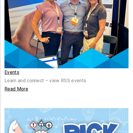
Events
Learn and connect – view RSS events
Read More