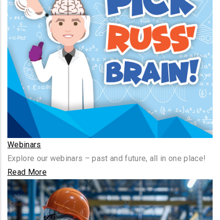
Webinars
Explore our webinars – past and future, all in one place!
Read More