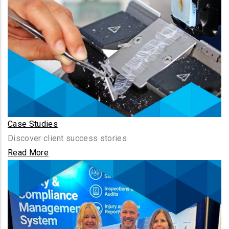
Case Studies
Discover client success stories
Read More