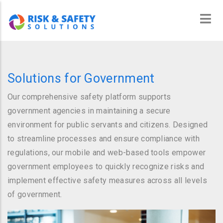
Skip
to
main
content
Solutions for Government
Our comprehensive safety platform supports
government agencies in maintaining a secure
environment for public servants and citizens. Designed
to streamline processes and ensure compliance with
regulations, our mobile and web-based tools empower
government employees to quickly recognize risks and
implement effective safety measures across all levels
of government.