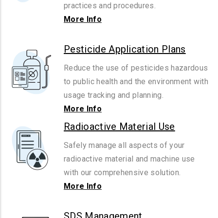
practices and procedures.
More Info
Pesticide Application Plans
Reduce the use of pesticides hazardous
to public health and the environment with
usage tracking and planning.
More Info
Radioactive Material Use
Safely manage all aspects of your
radioactive material and machine use
with our comprehensive solution.
More Info
SDS Management