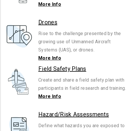
More Info
Drones
Rise to the challenge presented by the
growing use of Unmanned Aircraft
Systems (UAS), or drones.
More Info
Field Safety Plans
Create and share a field safety plan with
participants in field research and training.
More Info
Hazard/Risk Assessments
Define what hazards you are exposed to