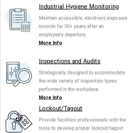
Industrial Hygiene Monitoring
Maintain accessible, electronic exposure
records for 30+ years after an
employee’s departure.
More Info
Inspections and Audits
Strategically designed to accommodate
the wide variety of inspection types
performed in the workplace.
More Info
Lockout/Tagout
Provide facilities professionals with the
tools to develop proper lockout/tagout