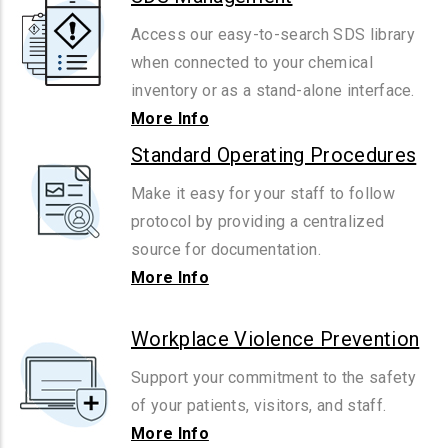
Access our easy-to-search SDS library
when connected to your chemical
inventory or as a stand-alone interface.
More Info
Standard Operating Procedures
Make it easy for your staff to follow
protocol by providing a centralized
source for documentation.
More Info
Workplace Violence Prevention
Support your commitment to the safety
of your patients, visitors, and staff.
More Info