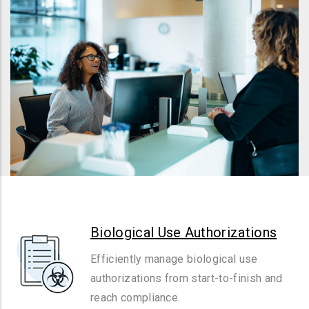
Biological Use Authorizations
Efficiently manage biological use
authorizations from start-to-finish and
reach compliance.