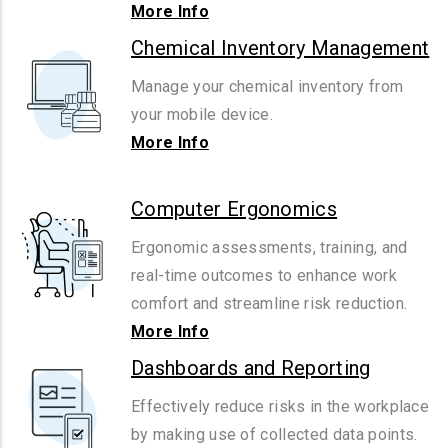
More Info
Chemical Inventory Management
Manage your chemical inventory from
your mobile device.
More Info
Computer Ergonomics
Ergonomic assessments, training, and
real-time outcomes to enhance work
comfort and streamline risk reduction.
More Info
Dashboards and Reporting
Effectively reduce risks in the workplace
by making use of collected data points.