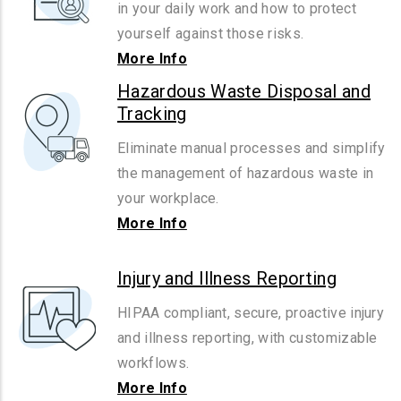
in your daily work and how to protect
yourself against those risks.
More Info
Hazardous Waste Disposal and
Tracking
Eliminate manual processes and simplify
the management of hazardous waste in
your workplace.
More Info
Injury and Illness Reporting
HIPAA compliant, secure, proactive injury
and illness reporting, with customizable
workflows.
More Info