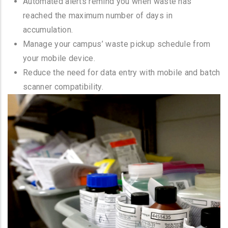
Automated alerts remind you when waste has
reached the maximum number of days in
accumulation.
Manage your campus’ waste pickup schedule from
your mobile device.
Reduce the need for data entry with mobile and batch
scanner compatibility.