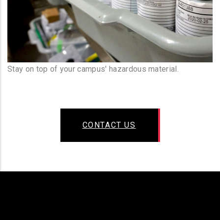
Stay on top of your campus' hazardous material.
CONTACT US