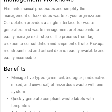
Eliminate manual processes and simplify the
management of hazardous waste at your organization.
Our solution provides a single interface for waste
generators and waste management professionals to
easily manage each step of the process from tag
creation to consolidation and shipment offsite. Pickups
are streamlined and critical data is readily available and
easily accessible.
Benefits
Manage five types (chemical, biological, radioactive,
mixed, and universal) of hazardous waste with one
system.
Quickly generate compliant waste labels with
templates.