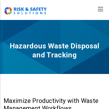
Skip
to
main
content
Hazardous Waste Disposal
and Tracking
Maximize Productivity with Waste
Management Workflows