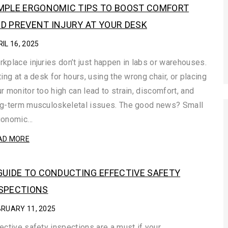
MPLE ERGONOMIC TIPS TO BOOST COMFORT
D PREVENT INJURY AT YOUR DESK
IL 16, 2025
kplace injuries don’t just happen in labs or warehouses.
ting at a desk for hours, using the wrong chair, or placing
r monitor too high can lead to strain, discomfort, and
ng-term musculoskeletal issues. The good news? Small
gonomic…
AD MORE
GUIDE TO CONDUCTING EFFECTIVE SAFETY
SPECTIONS
BRUARY 11, 2025
ective safety inspections are a must if your