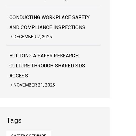
CONDUCTING WORKPLACE SAFETY
AND COMPLIANCE INSPECTIONS
/
DECEMBER 2, 2025
BUILDING A SAFER RESEARCH
CULTURE THROUGH SHARED SDS
ACCESS
/
NOVEMBER 21, 2025
Tags