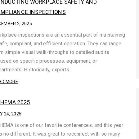
NDUCTING WORKPLACE SAFETY AND
MPLIANCE INSPECTIONS
CEMBER 2, 2025
kplace inspections are an essential part of maintaining
afe, compliant, and efficient operation. They can range
m simple visual walk-throughs to detailed audits
used on specific processes, equipment, or
artments. Historically, experts…
AD MORE
HEMA 2025
Y 24, 2025
EMA is one of our favorite conferences, and this year
 no different. It was great to reconnect with so many