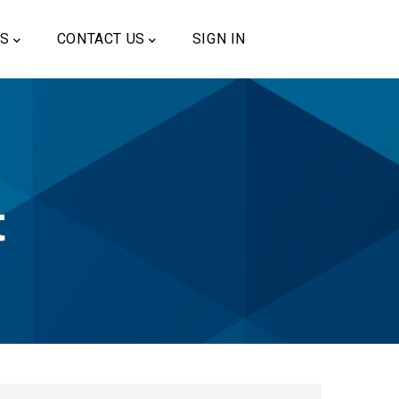
US
CONTACT US
SIGN IN
t