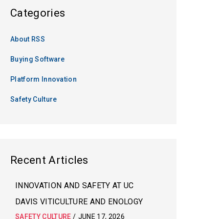
Categories
About RSS
Buying Software
Platform Innovation
Safety Culture
Recent Articles
INNOVATION AND SAFETY AT UC
DAVIS VITICULTURE AND ENOLOGY
SAFETY CULTURE
/
JUNE 17, 2026