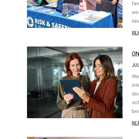
fam
wor
na
RE
ON
JUL
We
int
dow
sof
be
RE