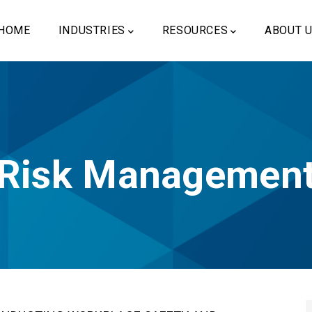
ain
vigation
HOME
INDUSTRIES
RESOURCES
ABOUT 
Risk Managemen