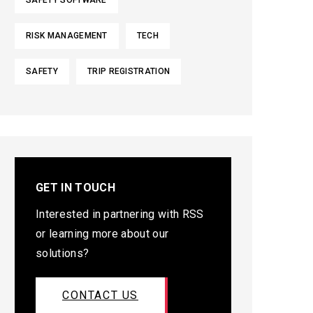
SAFETY SOFTWARE
RISK MANAGEMENT
TECH
SAFETY
TRIP REGISTRATION
GET IN TOUCH
Interested in partnering with RSS
or learning more about our
solutions?
CONTACT US