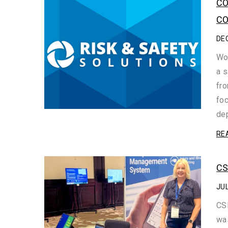
CO
CO
DE
Wor
a s
fro
foc
dep
RE
CS
JUL
CSH
was