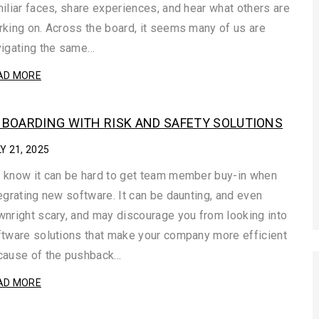
iliar faces, share experiences, and hear what others are
king on. Across the board, it seems many of us are
vigating the same…
AD MORE
BOARDING WITH RISK AND SAFETY SOLUTIONS
Y 21, 2025
 know it can be hard to get team member buy-in when
egrating new software. It can be daunting, and even
nright scary, and may discourage you from looking into
tware solutions that make your company more efficient
cause of the pushback…
AD MORE