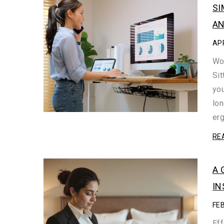
SI
AN
APR
Wor
Sit
you
lo
er
RE
A 
IN
FE
Eff