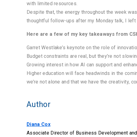
with limited resources.
Despite that, the energy throughout the week was
thoughtful follow-ups after my Monday talk, I left 
Here are a few of my key takeaways from C
Garret Westlake’s keynote on the role of innovati
Budget constraints are real, but they’re not slow
Growing interest in how AI can support and enha
Higher education will face headwinds in the comi
we’re not alone and that we have the creativity, 
Author
Diana Cox
Associate Director of Business Development and