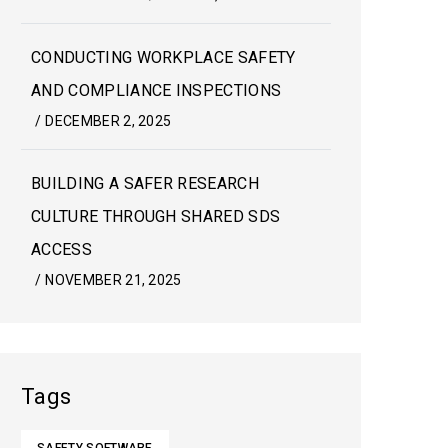
CONDUCTING WORKPLACE SAFETY
AND COMPLIANCE INSPECTIONS
/
DECEMBER 2, 2025
BUILDING A SAFER RESEARCH
CULTURE THROUGH SHARED SDS
ACCESS
/
NOVEMBER 21, 2025
Tags