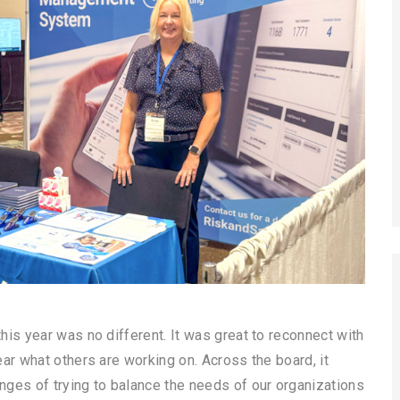
is year was no different. It was great to reconnect with
ar what others are working on. Across the board, it
ges of trying to balance the needs of our organizations