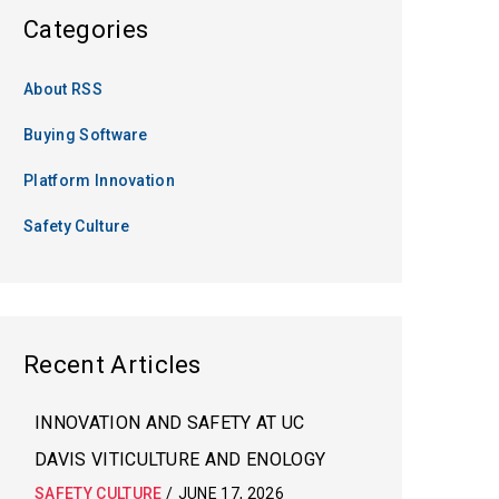
Categories
About RSS
Buying Software
Platform Innovation
Safety Culture
Recent Articles
INNOVATION AND SAFETY AT UC
DAVIS VITICULTURE AND ENOLOGY
SAFETY CULTURE
/
JUNE 17, 2026