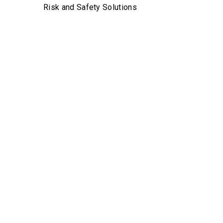
Risk and Safety Solutions