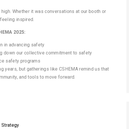
 high. Whether it was conversations at our booth or
feeling inspired.
SHEMA 2025:
on in advancing safety
ing down our collective commitment to safety
nce safety programs
ng years, but gatherings like CSHEMA remind us that
community, and tools to move forward.
 Strategy