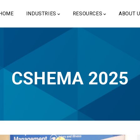
ain
vigation
HOME
INDUSTRIES
RESOURCES
ABOUT 
CSHEMA 2025