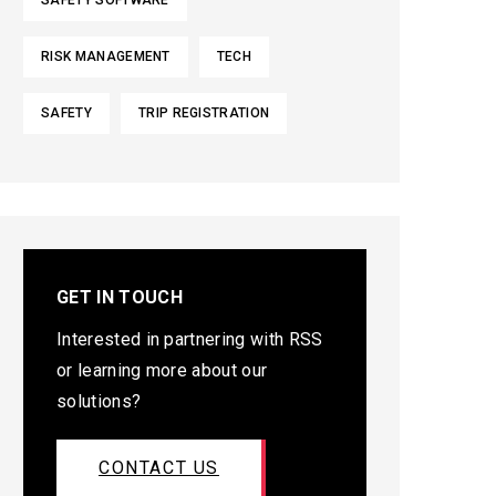
SAFETY SOFTWARE
RISK MANAGEMENT
TECH
SAFETY
TRIP REGISTRATION
GET IN TOUCH
Interested in partnering with RSS
or learning more about our
solutions?
CONTACT US