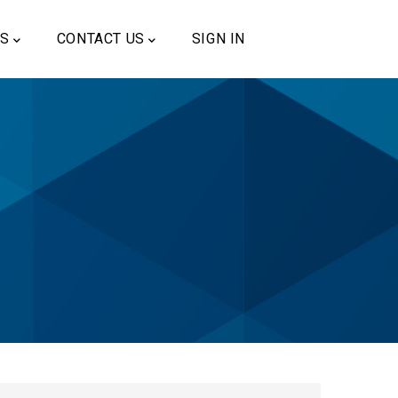
US
CONTACT US
SIGN IN