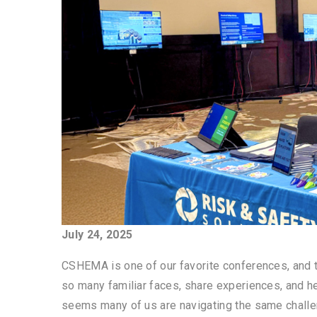
July 24, 2025
CSHEMA is one of our favorite conferences, and th
so many familiar faces, share experiences, and he
seems many of us are navigating the same challen