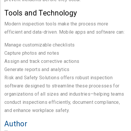
Tools and Technology
Modern inspection tools make the process more
efficient and data-driven. Mobile apps and software can:
Manage customizable checklists
Capture photos and notes
Assign and track corrective actions
Generate reports and analytics
Risk and Safety Solutions offers robust inspection
software designed to streamline these processes for
organizations of all sizes and industries—helping teams
conduct inspections efficiently, document compliance,
and enhance workplace safety.
Author