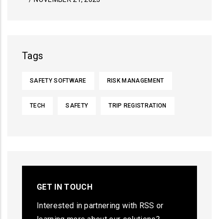
Tags
SAFETY SOFTWARE
RISK MANAGEMENT
TECH
SAFETY
TRIP REGISTRATION
GET IN TOUCH
Interested in partnering with RSS or