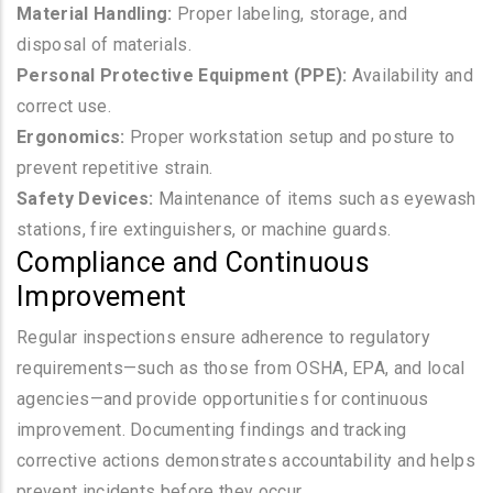
Material Handling:
Proper labeling, storage, and
disposal of materials.
Personal Protective Equipment (PPE):
Availability and
correct use.
Ergonomics:
Proper workstation setup and posture to
prevent repetitive strain.
Safety Devices:
Maintenance of items such as eyewash
stations, fire extinguishers, or machine guards.
Compliance and Continuous
Improvement
Regular inspections ensure adherence to regulatory
requirements—such as those from OSHA, EPA, and local
agencies—and provide opportunities for continuous
improvement. Documenting findings and tracking
corrective actions demonstrates accountability and helps
prevent incidents before they occur.