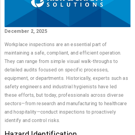
December 2, 2025
Workplace inspections are an essential part of
maintaining a safe, compliant, and efficient operation.
They can range from simple visual walk-throughs to
detailed audits focused on specific processes,
equipment, or departments. Historically, experts such as
safety engineers and industrial hygienists have led
these efforts, but today, professionals across diverse
sectors—from research and manufacturing to healthcare
and hospitality—conduct inspections to proactively
identify and control risks.
Hazard Identification