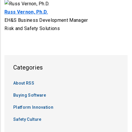
Russ Vernon, Ph.D.
EH&S Business Development Manager
Risk and Safety Solutions
Categories
About RSS
Buying Software
Platform Innovation
Safety Culture