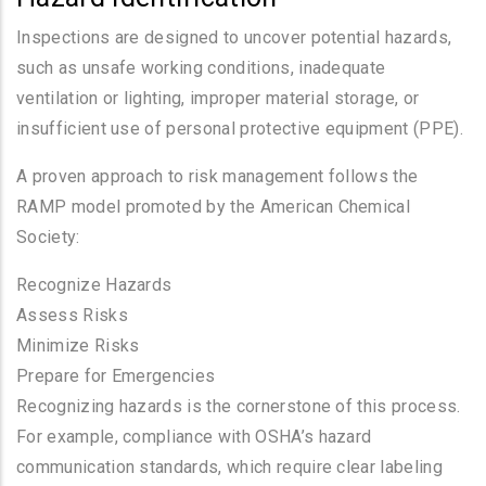
Inspections are designed to uncover potential hazards,
such as unsafe working conditions, inadequate
ventilation or lighting, improper material storage, or
insufficient use of personal protective equipment (PPE).
A proven approach to risk management follows the
RAMP model promoted by the American Chemical
Society:
Recognize Hazards
Assess Risks
Minimize Risks
Prepare for Emergencies
Recognizing hazards is the cornerstone of this process.
For example, compliance with OSHA’s hazard
communication standards, which require clear labeling