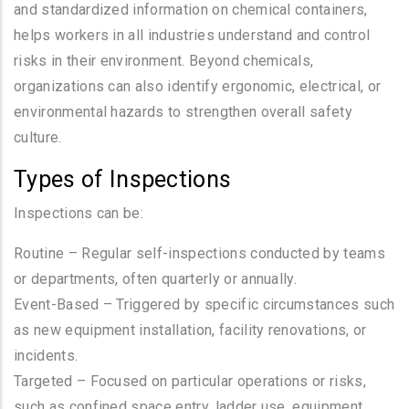
and standardized information on chemical containers,
helps workers in all industries understand and control
risks in their environment. Beyond chemicals,
organizations can also identify ergonomic, electrical, or
environmental hazards to strengthen overall safety
culture.
Types of Inspections
Inspections can be:
Routine – Regular self-inspections conducted by teams
or departments, often quarterly or annually.
Event-Based – Triggered by specific circumstances such
as new equipment installation, facility renovations, or
incidents.
Targeted – Focused on particular operations or risks,
such as confined space entry, ladder use, equipment