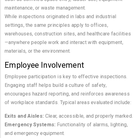
maintenance, or waste management.
While inspections originated in labs and industrial
settings, the same principles apply to offices,
warehouses, construction sites, and healthcare facilities
—anywhere people work and interact with equipment,
materials, or the environment.
Employee Involvement
Employee participation is key to effective inspections.
Engaging staff helps build a culture of safety,
encourages hazard reporting, and reinforces awareness
of workplace standards. Typical areas evaluated include:
Exits and Aisles:
Clear, accessible, and properly marked.
Emergency Systems:
Functionality of alarms, lighting,
and emergency equipment.