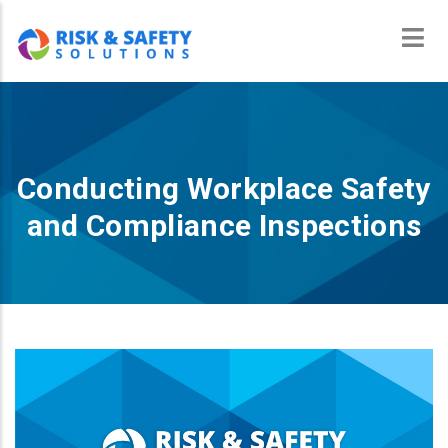
Skip
to
main
content
Conducting Workplace Safety
and Compliance Inspections