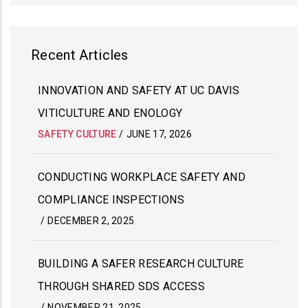
Recent Articles
INNOVATION AND SAFETY AT UC DAVIS
VITICULTURE AND ENOLOGY
SAFETY CULTURE
/
JUNE 17, 2026
CONDUCTING WORKPLACE SAFETY AND
COMPLIANCE INSPECTIONS
/
DECEMBER 2, 2025
BUILDING A SAFER RESEARCH CULTURE
THROUGH SHARED SDS ACCESS
/
NOVEMBER 21, 2025