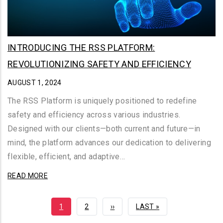
INTRODUCING THE RSS PLATFORM:
REVOLUTIONIZING SAFETY AND EFFICIENCY
AUGUST 1, 2024
The RSS Platform is uniquely positioned to redefine
safety and efficiency across various industries.
Designed with our clients—both current and future—in
mind, the platform advances our dedication to delivering
flexible, efficient, and adaptive…
READ MORE
CURRENT
1
PAGE
2
NEXT
››
LAST
LAST »