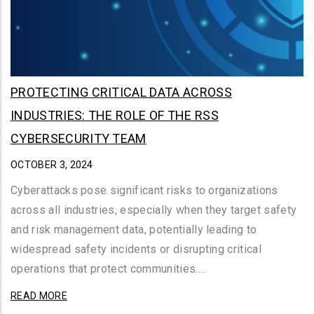
PROTECTING CRITICAL DATA ACROSS
INDUSTRIES: THE ROLE OF THE RSS
CYBERSECURITY TEAM
OCTOBER 3, 2024
Cyberattacks pose significant risks to organizations
across all industries, especially when they target safety
and risk management data, potentially leading to
widespread safety incidents or disrupting critical
operations that protect communities.…
READ MORE