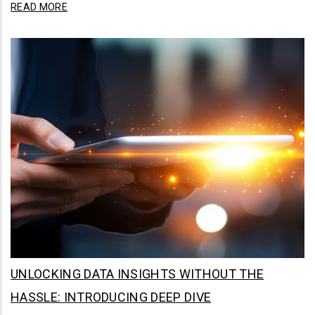
READ MORE
UNLOCKING DATA INSIGHTS WITHOUT THE
HASSLE: INTRODUCING DEEP DIVE