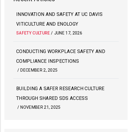
INNOVATION AND SAFETY AT UC DAVIS
VITICULTURE AND ENOLOGY
SAFETY CULTURE
/
JUNE 17, 2026
CONDUCTING WORKPLACE SAFETY AND
COMPLIANCE INSPECTIONS
/
DECEMBER 2, 2025
BUILDING A SAFER RESEARCH CULTURE
THROUGH SHARED SDS ACCESS
/
NOVEMBER 21, 2025