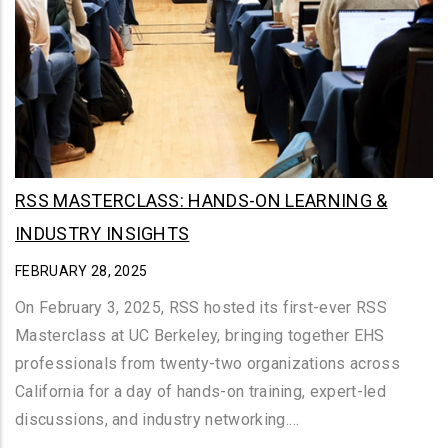
RSS MASTERCLASS: HANDS-ON LEARNING &
INDUSTRY INSIGHTS
FEBRUARY 28, 2025
On February 3, 2025, RSS hosted its first-ever RSS
Masterclass at UC Berkeley, bringing together EHS
professionals from twenty-two organizations across
California for a day of hands-on training, expert-led
discussions, and industry networking.…