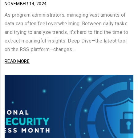
NOVEMBER 14, 2024
As program administrators, managing vast amounts of
data can often feel overwhelming. Between daily tasks
and trying to analyze trends, it’s hard to find the time to
extract meaningful insights. Deep Dive—the latest tool
on the RSS platform—changes…
READ MORE