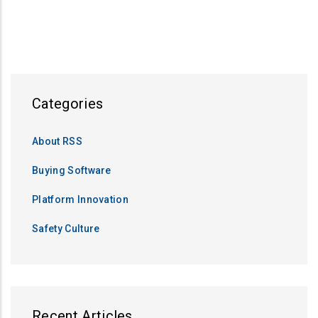
PAGE
PAGE
PAGE
Categories
About RSS
Buying Software
Platform Innovation
Safety Culture
Recent Articles