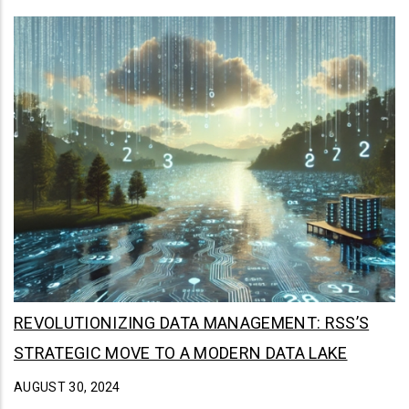
REVOLUTIONIZING DATA MANAGEMENT: RSS’S
STRATEGIC MOVE TO A MODERN DATA LAKE
AUGUST 30, 2024