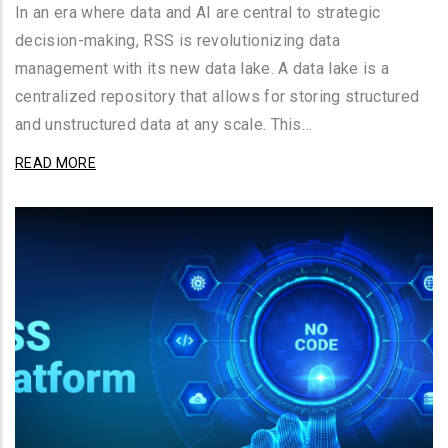
In an era where data and AI are central to strategic
decision-making, RSS is revolutionizing data
management with its new data lake. A data lake is a
centralized repository that allows for storing structured
and unstructured data at any scale. This…
READ MORE