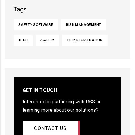
Tags
SAFETY SOFTWARE
RISK MANAGEMENT
TECH
SAFETY
TRIP REGISTRATION
GET IN TOUCH
Interested in partnering with RSS or
learning more about our solutions?
CONTACT US