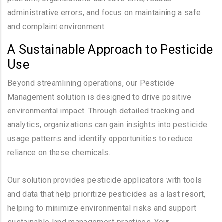
administrative errors, and focus on maintaining a safe
and complaint environment.
A Sustainable Approach to Pesticide
Use
Beyond streamlining operations, our Pesticide
Management solution is designed to drive positive
environmental impact. Through detailed tracking and
analytics, organizations can gain insights into pesticide
usage patterns and identify opportunities to reduce
reliance on these chemicals.
Our solution provides pesticide applicators with tools
and data that help prioritize pesticides as a last resort,
helping to minimize environmental risks and support
sustainable land management practices. Your