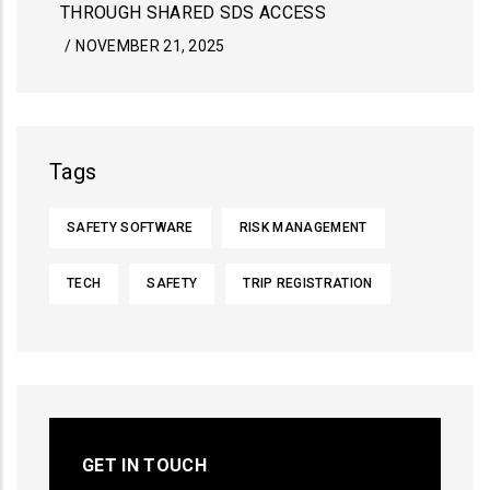
THROUGH SHARED SDS ACCESS
/
NOVEMBER 21, 2025
Tags
SAFETY SOFTWARE
RISK MANAGEMENT
TECH
SAFETY
TRIP REGISTRATION
GET IN TOUCH