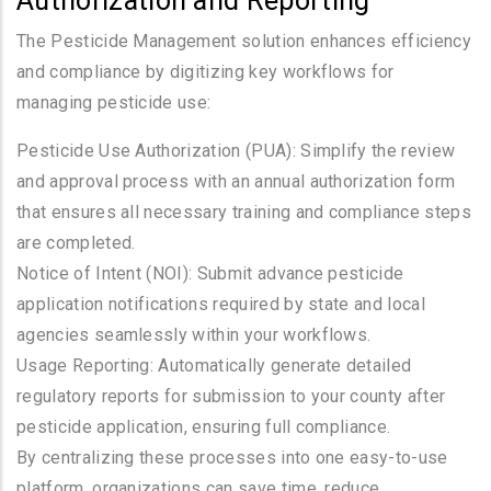
Authorization and Reporting
The Pesticide Management solution enhances efficiency
and compliance by digitizing key workflows for
managing pesticide use:
Pesticide Use Authorization (PUA): Simplify the review
and approval process with an annual authorization form
that ensures all necessary training and compliance steps
are completed.
Notice of Intent (NOI): Submit advance pesticide
application notifications required by state and local
agencies seamlessly within your workflows.
Usage Reporting: Automatically generate detailed
regulatory reports for submission to your county after
pesticide application, ensuring full compliance.
By centralizing these processes into one easy-to-use
platform, organizations can save time, reduce