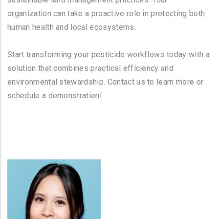
organization can take a proactive role in protecting both
human health and local ecosystems.
Start transforming your pesticide workflows today with a
solution that combines practical efficiency and
environmental stewardship. Contact us to learn more or
schedule a demonstration!