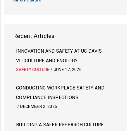
Recent Articles
INNOVATION AND SAFETY AT UC DAVIS
VITICULTURE AND ENOLOGY
SAFETY CULTURE
/
JUNE 17, 2026
CONDUCTING WORKPLACE SAFETY AND
COMPLIANCE INSPECTIONS
/
DECEMBER 2, 2025
BUILDING A SAFER RESEARCH CULTURE