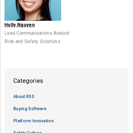
Holly Nguyen
Lead Communications Analyst
Risk and Safety Solutions
Categories
About RSS
Buying Software
Platform Innovation
Safety Culture