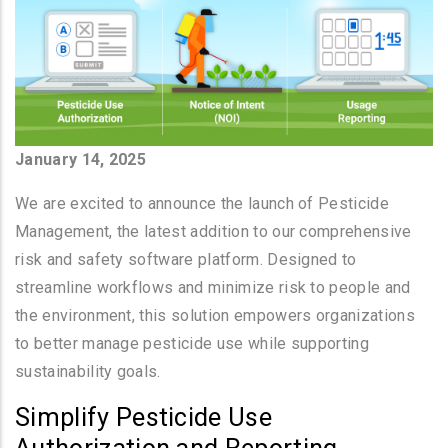
January 14, 2025
We are excited to announce the launch of Pesticide
Management, the latest addition to our comprehensive
risk and safety software platform. Designed to
streamline workflows and minimize risk to people and
the environment, this solution empowers organizations
to better manage pesticide use while supporting
sustainability goals.
Simplify Pesticide Use