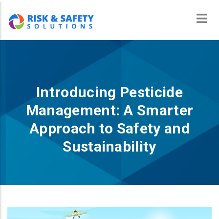
Skip
to
main
content
Introducing Pesticide
Management: A Smarter
Approach to Safety and
Sustainability