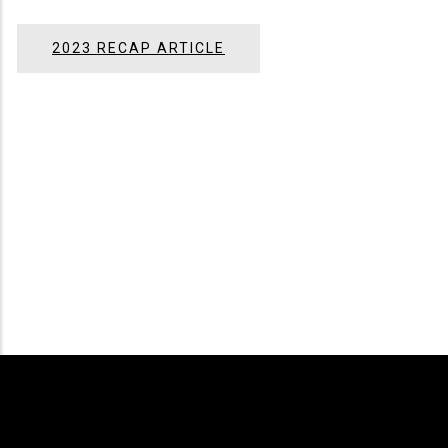
2023 RECAP ARTICLE