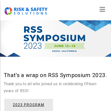
Skip
to
main
content
That’s a wrap on RSS Symposium 2023.
Thank you to all who joined us in celebrating fifteen
years of RSS!
2023 PROGRAM