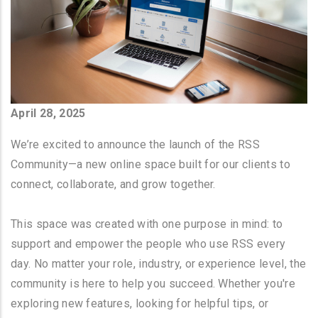
April 28, 2025
We’re excited to announce the launch of the RSS
Community—a new online space built for our clients to
connect, collaborate, and grow together.
This space was created with one purpose in mind: to
support and empower the people who use RSS every
day. No matter your role, industry, or experience level, the
community is here to help you succeed. Whether you're
exploring new features, looking for helpful tips, or