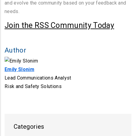
and evolve the community based on your feedback and
needs.
Join the RSS Community Today
Author
Emily Slonim
Lead Communications Analyst
Risk and Safety Solutions
Categories