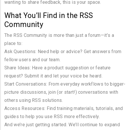
wanting to share feedback, this is your space.
What You’ll Find in the RSS
Community
The RSS Community is more than just a forum—it’s a
place to:
Ask Questions: Need help or advice? Get answers from
fellow users and our team.
Share Ideas: Have a product suggestion or feature
request? Submit it and let your voice be heard.
Start Conversations: From everyday workflows to bigger-
picture discussions, join (or start!) conversations with
others using RSS solutions.
Access Resources: Find training materials, tutorials, and
guides to help you use RSS more effectively.
And we’re just getting started. We’ll continue to expand