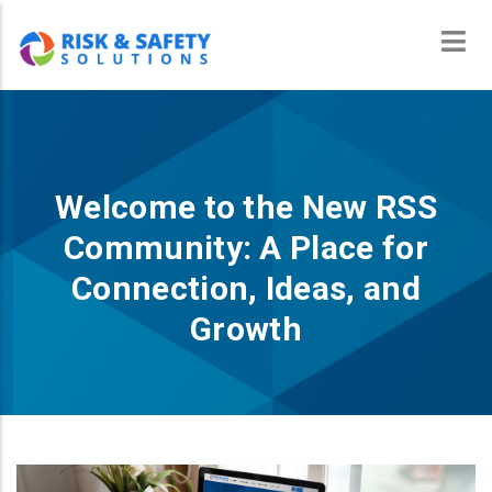
Skip
to
main
content
Welcome to the New RSS
Community: A Place for
Connection, Ideas, and
Growth