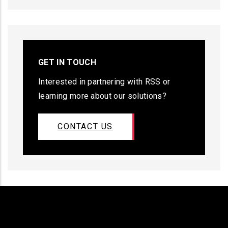
GET IN TOUCH
Interested in partnering with RSS or
learning more about our solutions?
CONTACT US