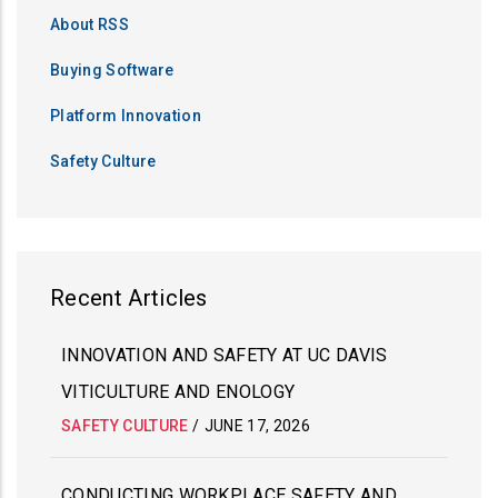
About RSS
Buying Software
Platform Innovation
Safety Culture
Recent Articles
INNOVATION AND SAFETY AT UC DAVIS
VITICULTURE AND ENOLOGY
SAFETY CULTURE
/
JUNE 17, 2026
CONDUCTING WORKPLACE SAFETY AND