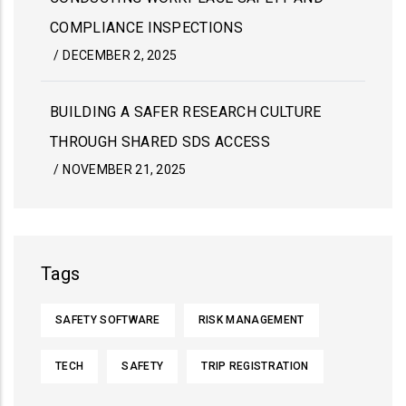
COMPLIANCE INSPECTIONS
/
DECEMBER 2, 2025
BUILDING A SAFER RESEARCH CULTURE
THROUGH SHARED SDS ACCESS
/
NOVEMBER 21, 2025
Tags
SAFETY SOFTWARE
RISK MANAGEMENT
TECH
SAFETY
TRIP REGISTRATION