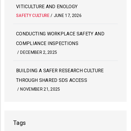
VITICULTURE AND ENOLOGY
SAFETY CULTURE
/
JUNE 17, 2026
CONDUCTING WORKPLACE SAFETY AND
COMPLIANCE INSPECTIONS
/
DECEMBER 2, 2025
BUILDING A SAFER RESEARCH CULTURE
THROUGH SHARED SDS ACCESS
/
NOVEMBER 21, 2025
Tags