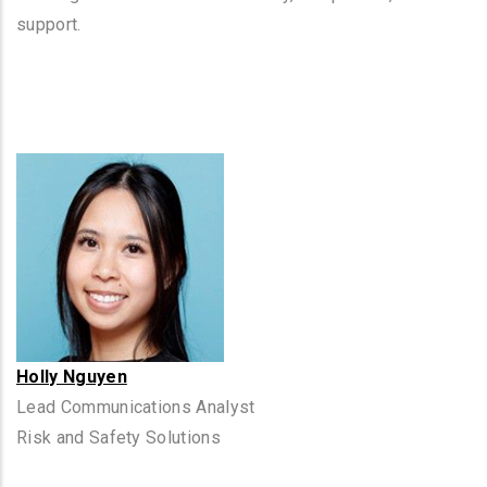
support.
Holly Nguyen
Lead Communications Analyst
Risk and Safety Solutions