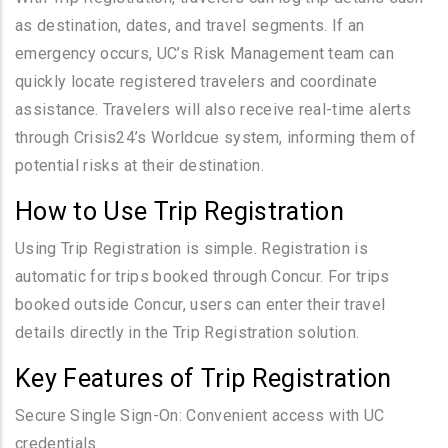
as destination, dates, and travel segments. If an
emergency occurs, UC’s Risk Management team can
quickly locate registered travelers and coordinate
assistance. Travelers will also receive real-time alerts
through Crisis24’s Worldcue system, informing them of
potential risks at their destination.
How to Use Trip Registration
Using Trip Registration is simple. Registration is
automatic for trips booked through Concur. For trips
booked outside Concur, users can enter their travel
details directly in the Trip Registration solution.
Key Features of Trip Registration
Secure Single Sign-On: Convenient access with UC
credentials.