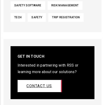
SAFETY SOFTWARE
RISK MANAGEMENT
TECH
SAFETY
TRIP REGISTRATION
GET IN TOUCH
Interested in partnering with RSS or
learning more about our solutions?
CONTACT US