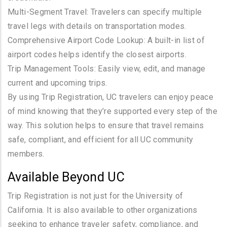
Multi-Segment Travel: Travelers can specify multiple
travel legs with details on transportation modes.
Comprehensive Airport Code Lookup: A built-in list of
airport codes helps identify the closest airports.
Trip Management Tools: Easily view, edit, and manage
current and upcoming trips.
By using Trip Registration, UC travelers can enjoy peace
of mind knowing that they’re supported every step of the
way. This solution helps to ensure that travel remains
safe, compliant, and efficient for all UC community
members.
Available Beyond UC
Trip Registration is not just for the University of
California. It is also available to other organizations
seeking to enhance traveler safety, compliance, and