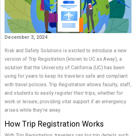
December 3, 2024
Risk and Safety Solutions is excited to introduce a new
version of Trip Registration (known to UC as Away), a
solution that the University of California (UC) has been
using for years to keep its travelers safe and compliant
with travel policies. Trip Registration allows faculty, staff,
and students to easily register their trips, whether for
work or leisure, providing vital support if an emergency
arises while they’re away.
How Trip Registration Works
With Trip Registration, travelers can log trip details such