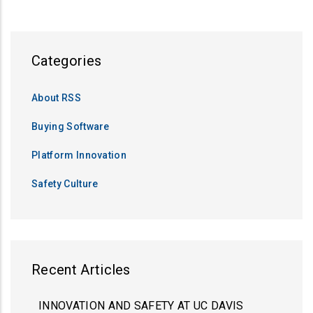
Categories
About RSS
Buying Software
Platform Innovation
Safety Culture
Recent Articles
INNOVATION AND SAFETY AT UC DAVIS