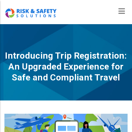
Skip
to
main
content
Introducing Trip Registration:
An Upgraded Experience for
Safe and Compliant Travel