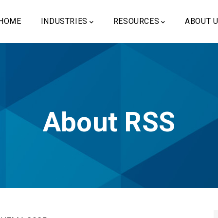
ain
vigation
HOME
INDUSTRIES
RESOURCES
ABOUT 
About RSS