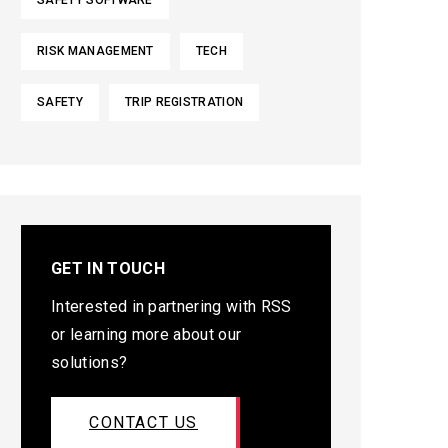
SAFETY SOFTWARE
RISK MANAGEMENT
TECH
SAFETY
TRIP REGISTRATION
GET IN TOUCH
Interested in partnering with RSS
or learning more about our
solutions?
CONTACT US