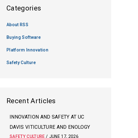
Categories
About RSS
Buying Software
Platform Innovation
Safety Culture
Recent Articles
INNOVATION AND SAFETY AT UC
DAVIS VITICULTURE AND ENOLOGY
SAFETY CULTURE
/
JUNE 17, 2026