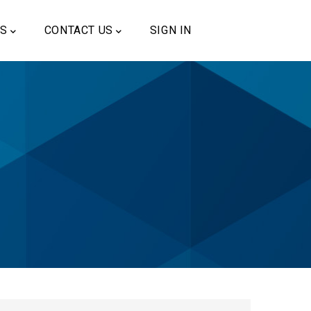
US
CONTACT US
SIGN IN