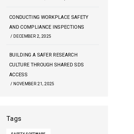
CONDUCTING WORKPLACE SAFETY
AND COMPLIANCE INSPECTIONS
/
DECEMBER 2, 2025
BUILDING A SAFER RESEARCH
CULTURE THROUGH SHARED SDS
ACCESS
/
NOVEMBER 21, 2025
Tags