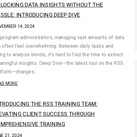
LOCKING DATA INSIGHTS WITHOUT THE
SSLE: INTRODUCING DEEP DIVE
VEMBER 14, 2024
program administrators, managing vast amounts of data
 often feel overwhelming. Between daily tasks and
ing to analyze trends, it’s hard to find the time to extract
ningful insights. Deep Dive—the latest tool on the RSS
atform—changes…
AD MORE
TRODUCING THE RSS TRAINING TEAM:
EVATING CLIENT SUCCESS THROUGH
MPREHENSIVE TRAINING
E 21, 2024