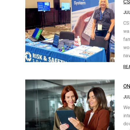
CS
JUL
CSH
was
fam
wor
na
RE
ON
JUL
We
int
dow