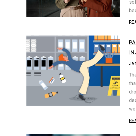
sof
be
RE
PA
IN
JA
The
tha
dro
dec
we 
RE