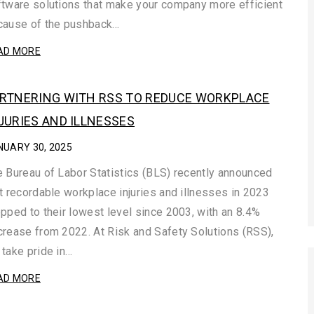
tware solutions that make your company more efficient
cause of the pushback…
AD MORE
RTNERING WITH RSS TO REDUCE WORKPLACE
JURIES AND ILLNESSES
NUARY 30, 2025
 Bureau of Labor Statistics (BLS) recently announced
t recordable workplace injuries and illnesses in 2023
pped to their lowest level since 2003, with an 8.4%
rease from 2022. At Risk and Safety Solutions (RSS),
take pride in…
AD MORE