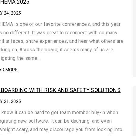
HEMA 2025
Y 24, 2025
EMA is one of our favorite conferences, and this year
 no different. It was great to reconnect with so many
iliar faces, share experiences, and hear what others are
king on. Across the board, it seems many of us are
vigating the same…
AD MORE
BOARDING WITH RISK AND SAFETY SOLUTIONS
Y 21, 2025
 know it can be hard to get team member buy-in when
egrating new software. It can be daunting, and even
nright scary, and may discourage you from looking into