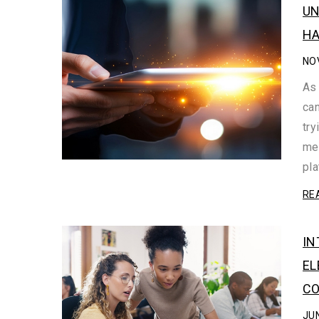
UN
HA
NO
As 
can
try
mea
pl
RE
IN
EL
CO
JUN